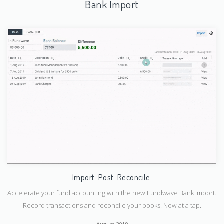
Bank Import
Import. Post. Reconcile.
Accelerate your fund accounting with the new Fundwave Bank Import.
Submit
Record transactions and reconcile your books. Now at a tap.