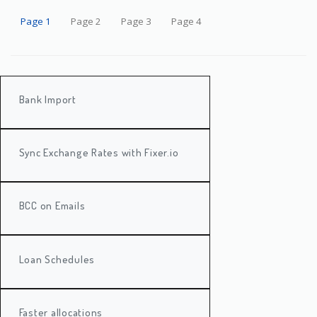
Page 1
Page 2
Page 3
Page 4
Bank Import
Sync Exchange Rates with Fixer.io
BCC on Emails
Loan Schedules
Faster allocations