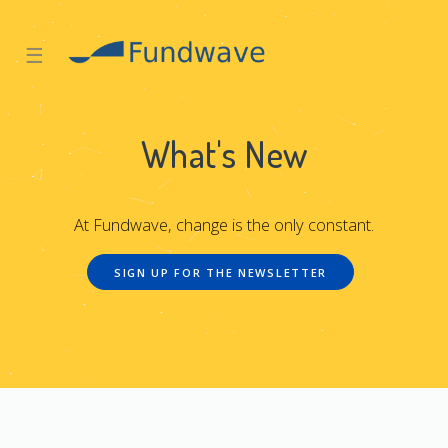
☰
What's New
At Fundwave, change is the only constant.
SIGN UP FOR THE NEWSLETTER