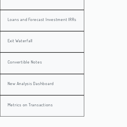
Loans and Forecast Investment IRRs
Exit Waterfall
Convertible Notes
New Analysis Dashboard
Metrics on Transactions