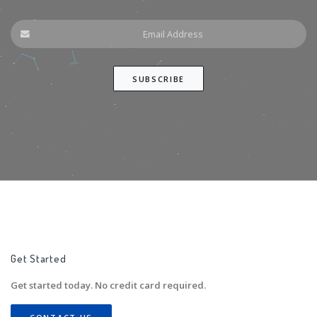
Get Started
Get started today. No credit card required.