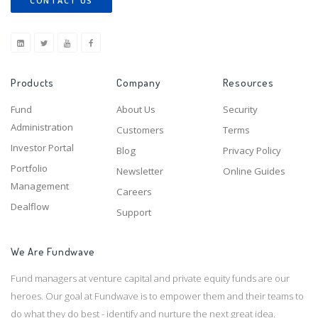
CONTACT US
Products
Company
Resources
Fund
About Us
Security
Administration
Customers
Terms
Investor Portal
Blog
Privacy Policy
Portfolio
Newsletter
Online Guides
Management
Careers
Dealflow
Support
We Are Fundwave
Fund managers at venture capital and private equity funds are our
heroes. Our goal at Fundwave is to empower them and their teams to
do what they do best - identify and nurture the next great idea.