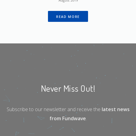
August 2019
READ MORE
Never Miss Out!
Subscribe to our newsletter and receive the
latest news
from Fundwave
.