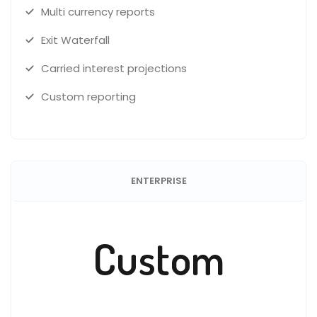
Multi currency reports
Exit Waterfall
Carried interest projections
Custom reporting
ENTERPRISE
Custom