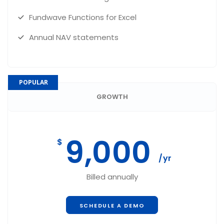
Fundwave Functions for Excel
Annual NAV statements
POPULAR
GROWTH
9,000
$
/yr
Billed annually
SCHEDULE A DEMO