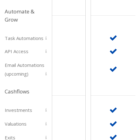
Automate &
Grow
Task Automations
API Access
Email Automations
(upcoming)
Cashflows
Investments
Valuations
Exits