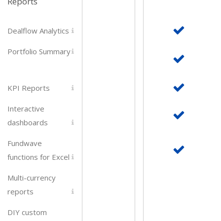
Reports
Dealflow Analytics
Portfolio Summary
KPI Reports
Interactive
dashboards
Fundwave
functions for Excel
Multi-currency
reports
DIY custom