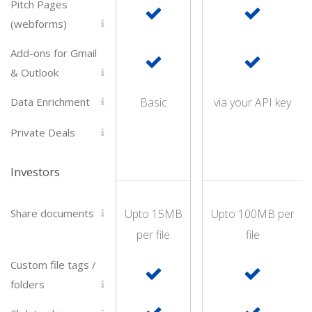
Pitch Pages
(webforms)
Add-ons for Gmail
& Outlook
Data Enrichment
Basic
via your API key
Private Deals
Investors
Share documents
Upto 15MB
Upto 100MB per
per file
file
Custom file tags /
folders