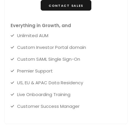
CONTACT SALES
Everything in Growth, and
Unlimited AUM
Custom Investor Portal domain
Custom SAML Single Sign-On
Premier Support
US, EU & APAC Data Residency
Live Onboarding Training
Customer Success Manager