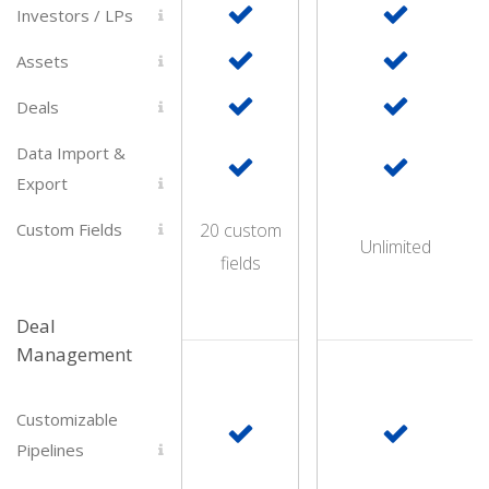
Investors / LPs
Assets
Deals
Data Import &
Export
Custom Fields
20 custom
Unlimited
fields
Deal
Management
Customizable
Pipelines