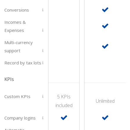
Conversions
Incomes &
Expenses
Multi-currency
support
Record by tax lots
KPIs
Custom KPIs
5 KPIs
Unlimited
included
Company logins
Automatic