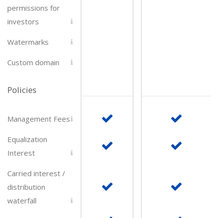
permissions for
investors
Watermarks
Submit
Custom domain
Policies
Management Fees
Equalization
Interest
Carried interest /
distribution
waterfall