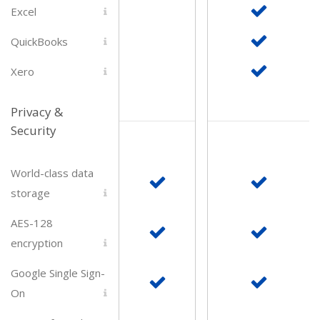
Excel
QuickBooks
Xero
Privacy &
Security
World-class data
storage
AES-128
encryption
Google Single Sign-
On