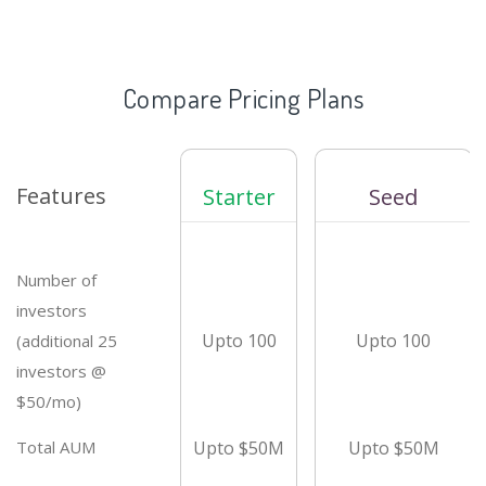
Compare Pricing Plans
Features
Starter
Seed
Number of
investors
Upto 100
Upto 100
(additional 25
investors @
$50/mo)
Total AUM
Upto $50M
Upto $50M