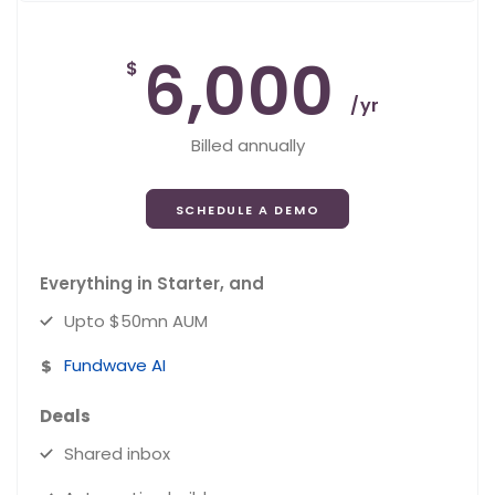
6,000
$
/yr
Billed annually
SCHEDULE A DEMO
Everything in Starter, and
Upto $50mn AUM
Fundwave AI
Deals
Shared inbox