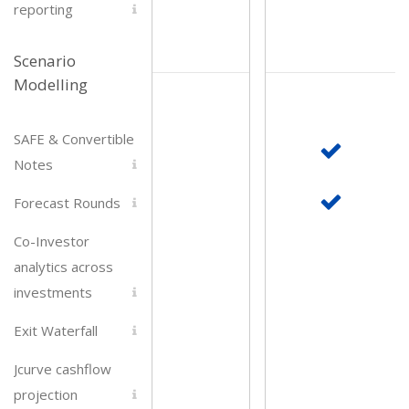
reporting
Scenario
Modelling
SAFE & Convertible
Notes
Forecast Rounds
Co-Investor
analytics across
investments
Exit Waterfall
Jcurve cashflow
projection