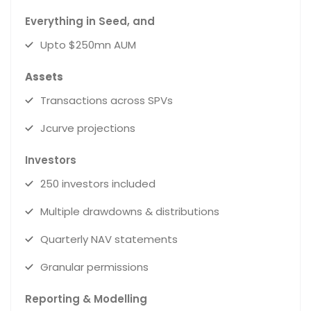
Everything in Seed, and
Upto $250mn AUM
Assets
Transactions across SPVs
Jcurve projections
Investors
250 investors included
Multiple drawdowns & distributions
Quarterly NAV statements
Granular permissions
Reporting & Modelling