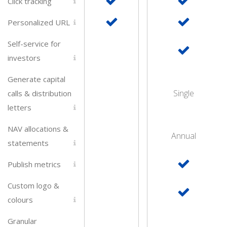
Click tracking
Personalized URL
Self-service for
investors
Generate capital
Single
calls & distribution
letters
NAV allocations &
Annual
statements
Publish metrics
Custom logo &
colours
Granular