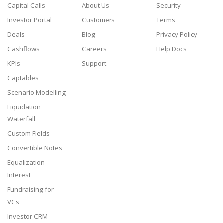
Capital Calls
About Us
Security
Investor Portal
Customers
Terms
Deals
Blog
Privacy Policy
Cashflows
Careers
Help Docs
KPIs
Support
Captables
Scenario Modelling
Liquidation
Waterfall
Custom Fields
Convertible Notes
Equalization
Interest
Fundraising for
VCs
Investor CRM