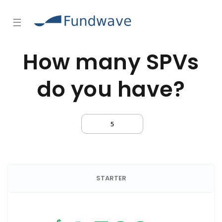
☰
How many SPVs
do you have?
STARTER