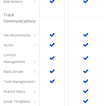
Side letters
Track
Communications
File Attachments
Notes
Contact
Management
Bank Details
Task Management
Shared Inbox
Email Templates