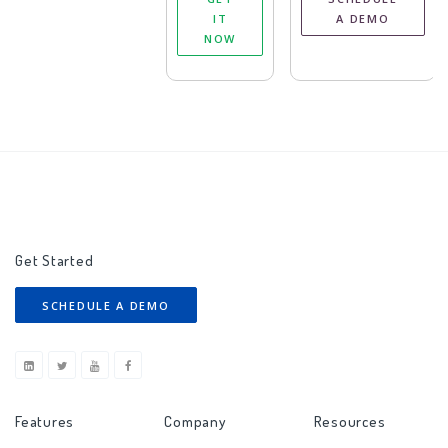
IT
A DEMO
NOW
Get Started
SCHEDULE A DEMO
Features
Company
Resources