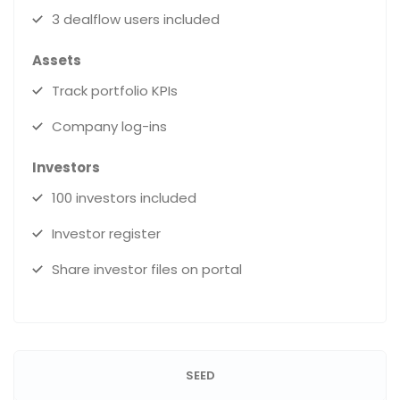
3 dealflow users included
Assets
Track portfolio KPIs
Company log-ins
Investors
100 investors included
Investor register
Share investor files on portal
SEED