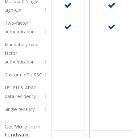
Microsoft Single
Sign-On
Two-factor
authentication
Mandatory two-
factor
authentication
Custom IdP / SSO
US, EU & APAC
data residency
Single tenancy
Get More from
Fundwave