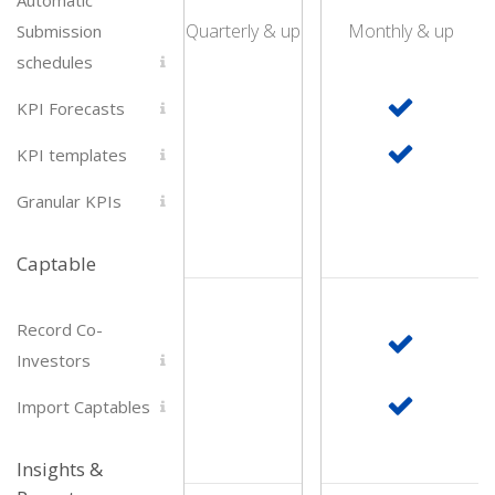
Quarterly & up
Monthly & up
Submission
schedules
KPI Forecasts
KPI templates
Granular KPIs
Captable
Record Co-
Investors
Import Captables
Insights &