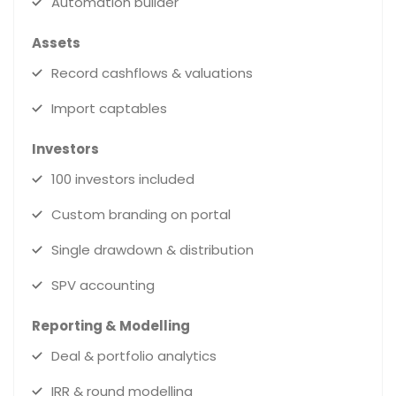
Automation builder
Assets
Record cashflows & valuations
Import captables
Investors
100 investors included
Custom branding on portal
Single drawdown & distribution
SPV accounting
Reporting & Modelling
Deal & portfolio analytics
IRR & round modelling