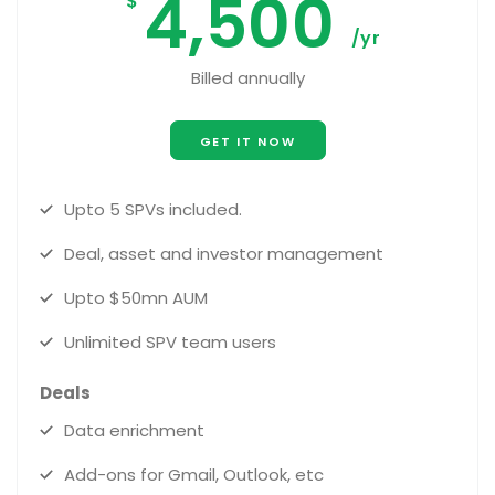
4,500
$
/yr
Billed annually
GET IT NOW
Upto 5 SPVs included.
Deal, asset and investor management
Upto $50mn AUM
Unlimited SPV team users
Deals
Data enrichment
Add-ons for Gmail, Outlook, etc