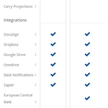
Carry Projections
Integrations
DocuSign
Dropbox
Google Drive
Onedrive
Slack Notifications
Zapier
European Central
Bank