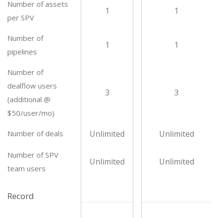
Number of assets
1
1
per SPV
Number of
1
1
pipelines
Number of
dealflow users
3
3
(additional @
$50/user/mo)
Number of deals
Unlimited
Unlimited
Number of SPV
Unlimited
Unlimited
team users
Record