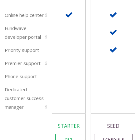
Online help center
Fundwave
developer portal
Priority support
Premier support
Phone support
Dedicated
customer success
manager
STARTER
SEED
GET
SCHEDULE