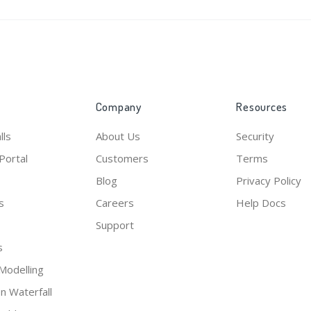
Submit
Company
Resources
lls
About Us
Security
Portal
Customers
Terms
Blog
Privacy Policy
s
Careers
Help Docs
Support
s
Modelling
on Waterfall