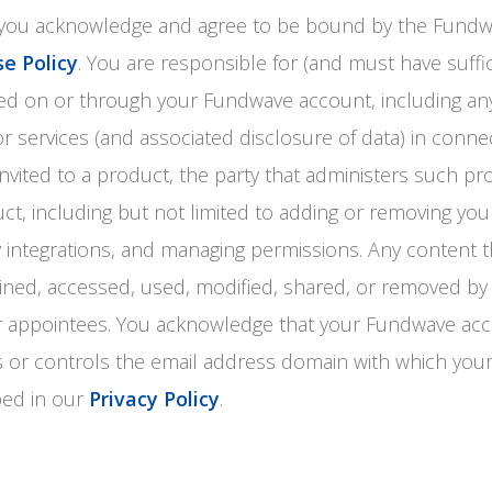
, you acknowledge and agree to be bound by the Fund
e Policy
. You are responsible for (and must have suffi
ormed on or through your Fundwave account, including an
r services (and associated disclosure of data) in conne
nvited to a product, the party that administers such pr
ct, including but not limited to adding or removing yo
ty integrations, and managing permissions. Any content 
ined, accessed, used, modified, shared, or removed by
ir appointees. You acknowledge that your Fundwave ac
 or controls the email address domain with which you
bed in our
Privacy Policy
.