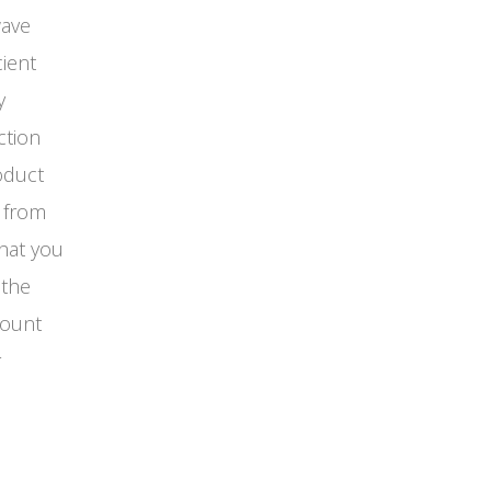
wave
cient
y
ction
oduct
u from
that you
 the
count
r