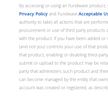
By accessing or using an Fundwave product
Privacy Policy
and Fundwave
Acceptable Us
authority to take) all actions that are perf
procurement or use of third party products o
with the product. If you have been added or i
(and not you) controls your use of that produ
that product, enabling or disabling third-par
submit or upload to the product may be reta
party that administers such product and the
can become managed by the entity that owns
account was created or registered, as descri