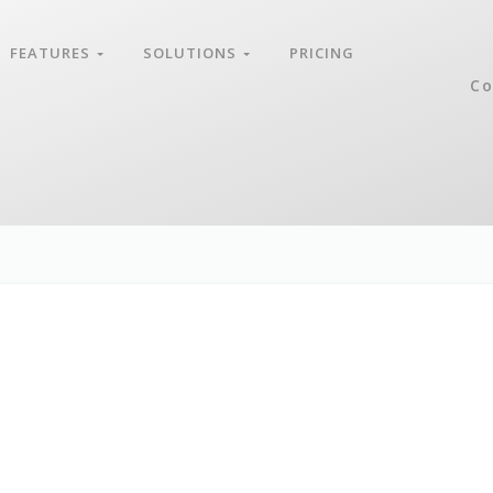
FEATURES
SOLUTIONS
PRICING
Co