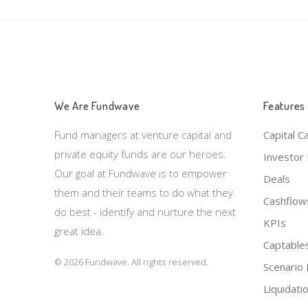
We Are Fundwave
Features
Fund managers at venture capital and
Capital Ca
private equity funds are our heroes.
Investor 
Our goal at Fundwave is to empower
Deals
them and their teams to do what they
Cashflow
do best - identify and nurture the next
KPIs
great idea.
Captable
© 2026 Fundwave. All rights reserved.
Scenario 
Liquidati