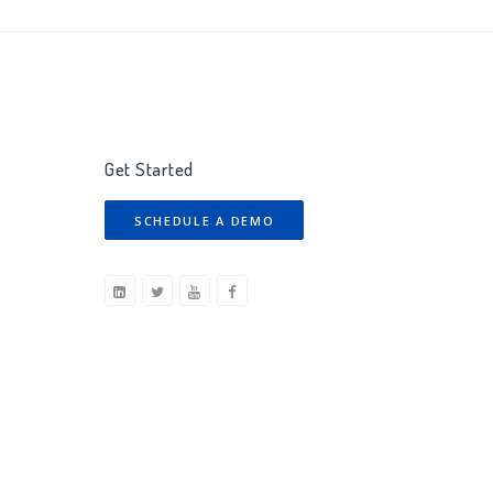
Get Started
SCHEDULE A DEMO