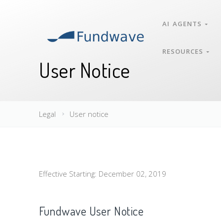
AI AGENTS
RESOURCES
User Notice
Legal
User notice
Effective Starting: December 02, 2019
Fundwave User Notice