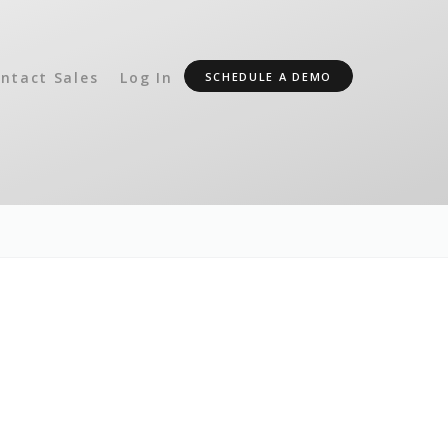
ntact Sales
Log In
SCHEDULE A DEMO